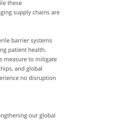
ile these
aging supply chains are
erile barrier systems
ng patient health.
le measure to mitigate
ships, and global
erience no disruption
engthening our global