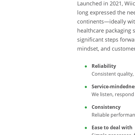
Launched in 2021, Wiic
long expressed the need
continents—ideally wit
healthcare packaging 
significant steps forwa
mindset, and customer
Reliability
Consistent quality,
Service-mindedne
We listen, respond 
Consistency
Reliable performan
Ease to deal with