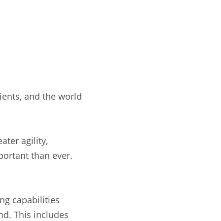
ients, and the world
ter agility,
portant than ever.
ng capabilities
nd. This includes