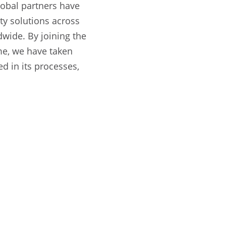
lobal partners have
ity solutions across
wide. By joining the
me, we have taken
d in its processes,