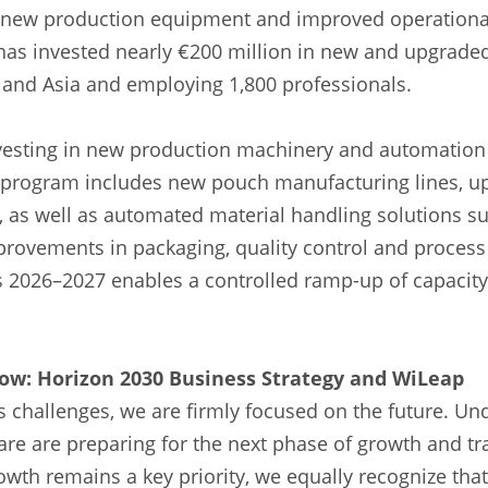
new production equipment and improved operational 
 has invested nearly €200 million in new and upgrade
 and Asia and employing 1,800 professionals.
investing in new production machinery and automation
program includes new pouch manufacturing lines, u
, as well as automated material handling solutions 
provements in packaging, quality control and proces
 2026–2027 enables a controlled ramp-up of capacit
ow: Horizon 2030 Business Strategy and WiLeap
 challenges, we are firmly focused on the future. Un
are are preparing for the next phase of growth and t
wth remains a key priority, we equally recognize that