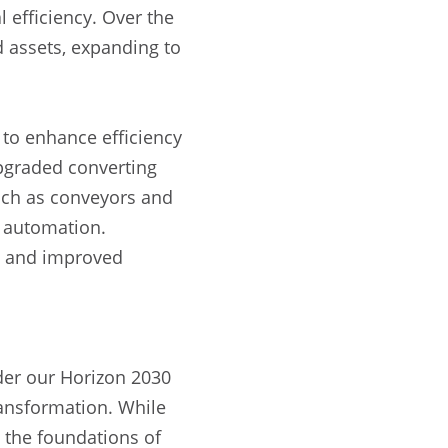
efficiency. Over the
d assets, expanding to
 to enhance efficiency
pgraded converting
such as conveyors and
s automation.
y and improved
der our Horizon 2030
ransformation. While
 the foundations of