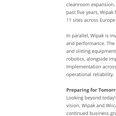
cleanroom expansion, 
past five years, Wipak
11 sites across Europe
In parallel, Wipak is 
and performance. The 
and slitting equipment
robotics, alongside im
Implementation across
operational reliability.
Preparing for Tomorr
Looking beyond today’s
vision, Wipak and Wiic
continued business gro