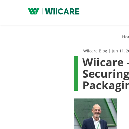
Wiicare
Ho
Wiicare Blog | Jun 11, 
Wiicare 
Securing
Packagi