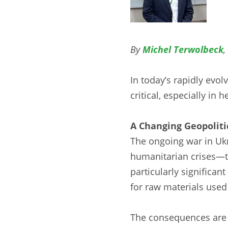
By
Michel Terwolbeck
,
In today’s rapidly evol
critical, especially in
A Changing Geopoliti
The ongoing war in Ukr
humanitarian crises—t
particularly significan
for raw materials used 
The consequences are al