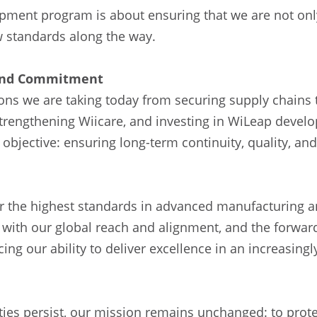
opment program is about ensuring that we are not onl
w standards along the way.
 and Commitment
ons we are taking today from securing supply chains 
strengthening Wiicare, and investing in WiLeap deve
 objective: ensuring long-term continuity, quality, and 
for the highest standards in advanced manufacturing
ith our global reach and alignment, and the forward
ing our ability to deliver excellence in an increasing
ties persist, our mission remains unchanged: to prote