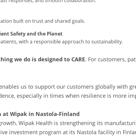
fast responses, and smooth collaboration.
ation built on trust and shared goals.
ent Safety and the Planet
patients, with a responsible approach to sustainability.
thing we do is designed to CARE
. For customers, pat
enables us to support our customers globally with grea
dence, especially in times when resilience is more im
 at Wipak in Nastola-Finland
rowth, Wipak Health is strengthening its manufacturi
e investment program at its Nastola facility in Finla