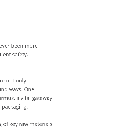
 never been more
tient safety.
re not only
ound ways. One
ormuz, a vital gateway
e packaging.
ng of key raw materials