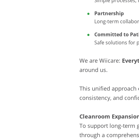
Simple processes, 
Partnership
Long-term collabor
Committed to Pati
Safe solutions for 
We are Wiicare:
Every
around us.
This unified approach 
consistency, and confi
Cleanroom Expansion
To support long-term g
through a comprehensiv