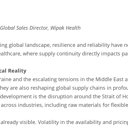
 Global Sales Director, Wipak Health
ving global landscape, resilience and reliability have
 healthcare, where supply continuity directly impacts pa
cal Reality
aine and the escalating tensions in the Middle East a
hey are also reshaping global supply chains in prof
t development is the disruption around the Strait of H
across industries, including raw materials for flexibl
ready visible. Volatility in the availability and prici