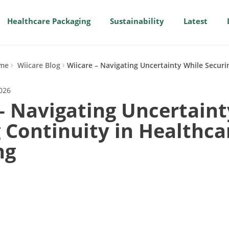
Healthcare Packaging
Sustainability
Latest
me
Wiicare Blog
Wiicare – Navigating Uncertainty While Securi
2026
– Navigating Uncertaint
 Continuity in Healthca
ng