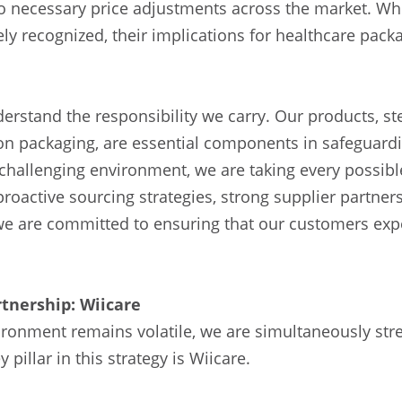
 to necessary price adjustments across the market. Wh
y recognized, their implications for healthcare pack
derstand the responsibility we carry. Our products, st
tion packaging, are essential components in safeguardi
 challenging environment, we are taking every possib
roactive sourcing strategies, strong supplier partner
, we are committed to ensuring that our customers exp
tnership: Wiicare
ironment remains volatile, we are simultaneously str
 pillar in this strategy is Wiicare.