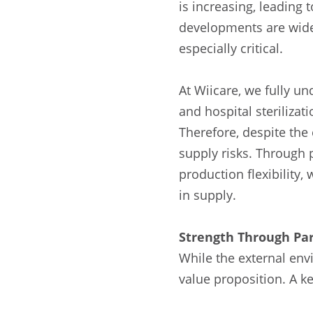
is increasing, leading
developments are widel
especially critical.
At Wiicare, we fully un
and hospital steriliza
Therefore, despite the
supply risks. Through p
production flexibility
in supply.
Strength Through Par
While the external env
value proposition. A key