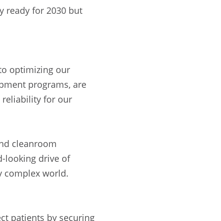
y ready for 2030 but
to optimizing our
lopment programs, are
reliability for our
 and cleanroom
-looking drive of
ly complex world.
ct patients by securing