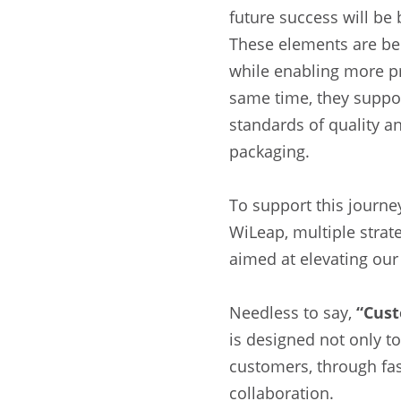
future success will be 
These elements are bec
while enabling more pr
same time, they suppor
standards of quality a
packaging.
To support this journ
WiLeap, multiple strat
aimed at elevating our
Needless to say,
“Cust
is designed not only to
customers, through fas
collaboration.