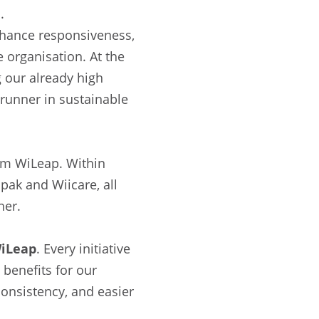
.
enhance responsiveness,
 organisation. At the
 our already high
trunner in sustainable
am WiLeap. Within
pak and Wiicare, all
her.
WiLeap
. Every initiative
 benefits for our
onsistency, and easier