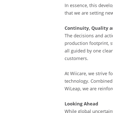
In essence, this devel
that we are setting ne
Continuity, Quality
The decisions and acti
production footprint, 
all guided by one clear
customers.
At Wiicare, we strive 
technology. Combined w
WiLeap, we are reinforc
Looking Ahead
While global uncertain