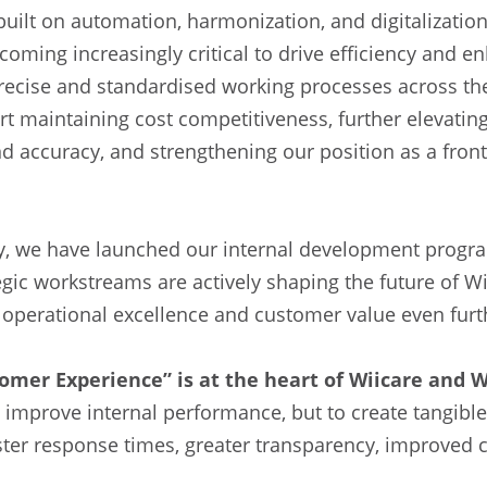
built on automation, harmonization, and digitalization
oming increasingly critical to drive efficiency and 
ecise and standardised working processes across the
t maintaining cost competitiveness, further elevating
nd accuracy, and strengthening our position as a fron
ey, we have launched our internal development progr
egic workstreams are actively shaping the future of Wi
 operational excellence and customer value even furt
omer Experience” is at the heart of Wiicare and 
 improve internal performance, but to create tangible
ter response times, greater transparency, improved c