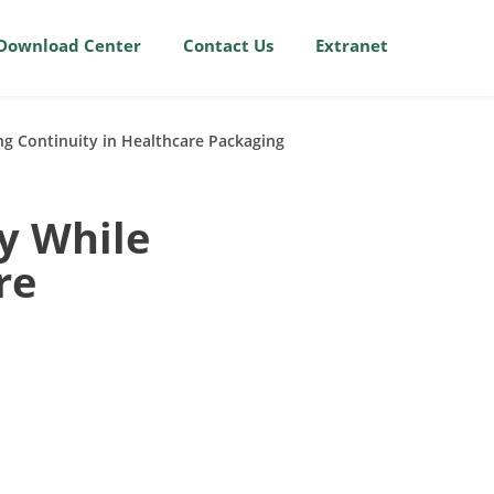
Download Center
Contact Us
Extranet
ng Continuity in Healthcare Packaging
y While
re