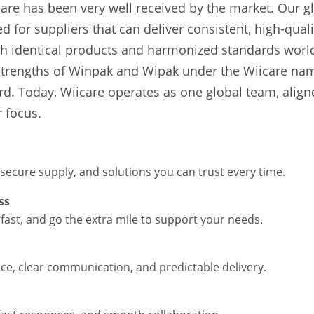
are has been very well received by the market. Our g
 for suppliers that can deliver consistent, high-qual
h identical products and harmonized standards world
strengths of Winpak and Wipak under the Wiicare na
rd. Today, Wiicare operates as one global team, aligne
 focus.
 secure supply, and solutions you can trust every time.
ss
fast, and go the extra mile to support your needs.
ce, clear communication, and predictable delivery.