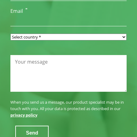
*
Email
When you send us a message, our product specialist may be in
touch with you. All your data is protected as described in our
privacy policy
Send