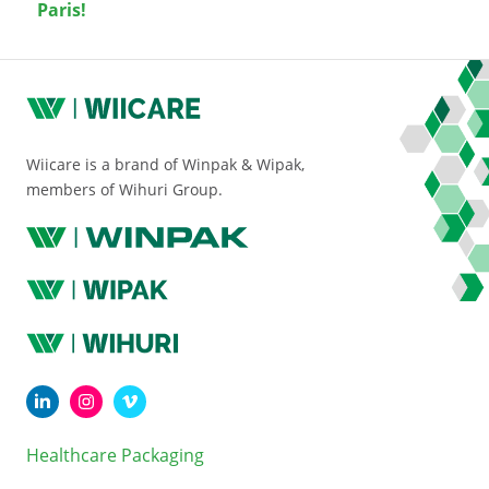
Paris!
Wiicare is a brand of Winpak & Wipak,
members of Wihuri Group.
Healthcare Packaging