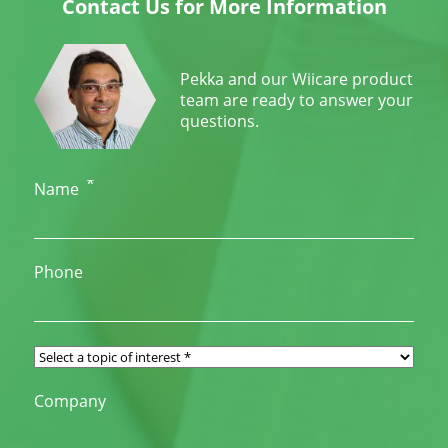
Contact Us for More Information
Pekka and our Wiicare product
team are ready to answer your
questions.
*
Name
Phone
Company