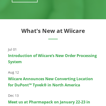
What's New at Wiicare
Jul 01
Introduction of Wiicare’s New Order Processing
System
Aug 12
Wiicare Announces New Converting Location
for DuPont™ Tyvek® in North America
Dec 13
Meet us at Pharmapack on January 22-23 in