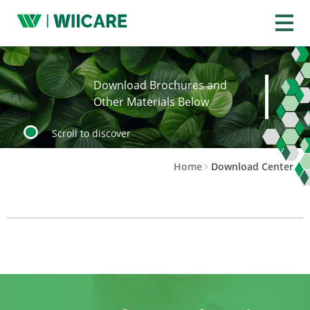
Wiicare
Download Brochures and
Other Materials Below
Scroll to discover
Home
Download Center