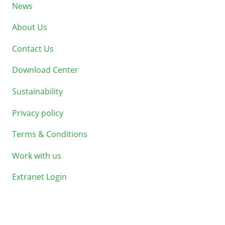
News
About Us
Contact Us
Download Center
Sustainability
Privacy policy
Terms & Conditions
Work with us
Extranet Login