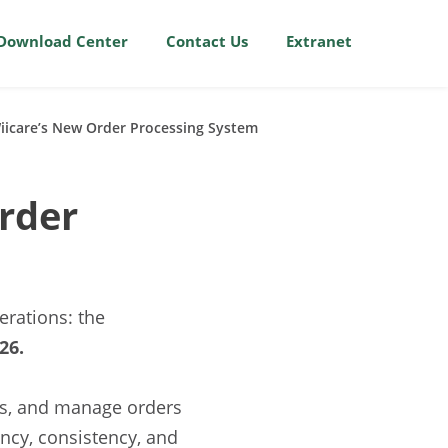
Download Center
Contact Us
Extranet
Wiicare’s New Order Processing System
rder
rations: the
26.
ss, and manage orders
ency, consistency, and