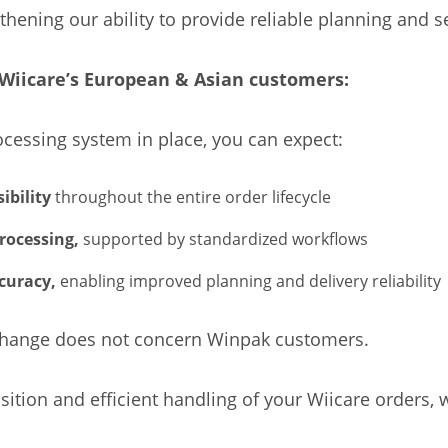
gthening our ability to provide reliable planning and s
Wiicare’s European & Asian customers:
cessing system in place, you can expect:
ibility
throughout the entire order lifecycle
rocessing,
supported by standardized workflows
curacy,
enabling improved planning and delivery reliability
s change does not concern Winpak customers.
ition and efficient handling of your Wiicare orders, w