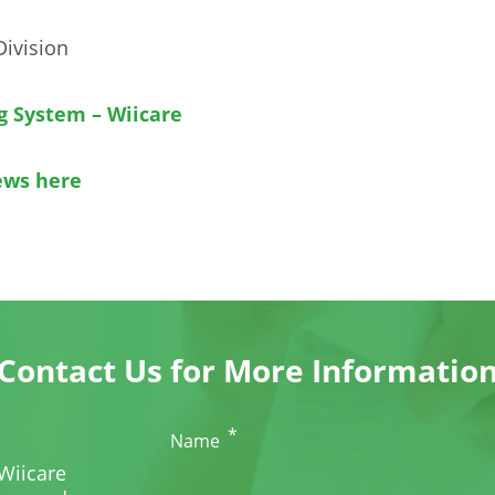
Division
g System – Wiicare
ews here
Contact Us for More Informatio
*
Name
Wiicare