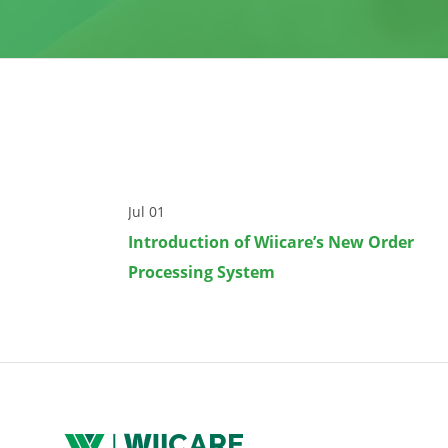
Jul 01
Introduction of Wiicare’s New Order
Processing System