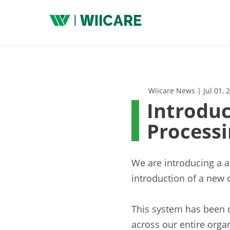
Wiicare
Wiicare News | Jul 01, 
Introduc
Process
We are introducing a 
introduction of a new 
This system has been 
across our entire orga