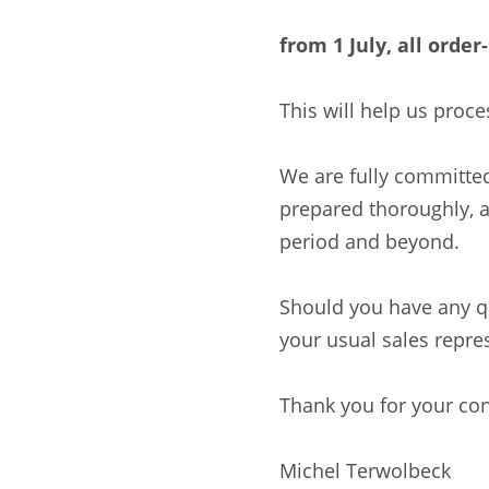
from 1 July, all orde
This will help us proce
We are fully committed
prepared thoroughly, 
period and beyond.
Should you have any qu
your usual sales repre
Thank you for your con
Michel Terwolbeck