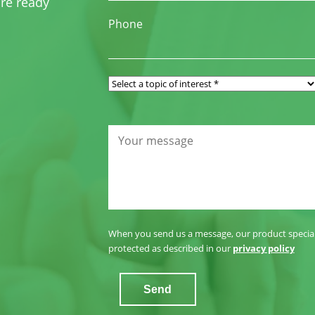
re ready
Phone
When you send us a message, our product specialis
protected as described in our
privacy policy
Send