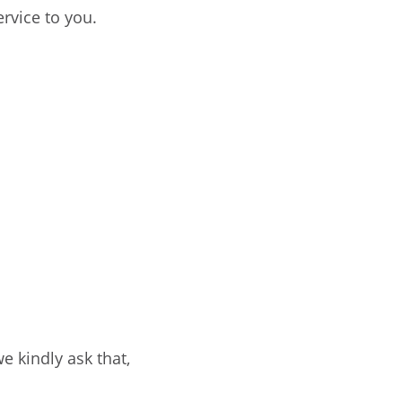
ervice to you.
e kindly ask that,