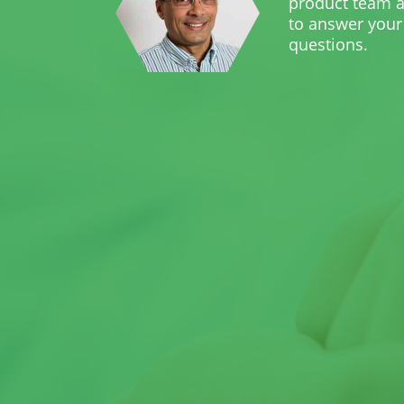
product team a
to answer your
questions.