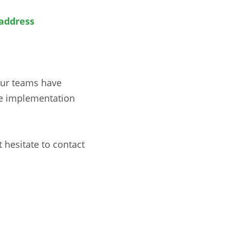
address
Our teams have
he implementation
 hesitate to contact