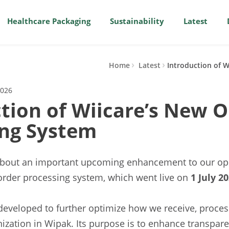
Healthcare Packaging
Sustainability
Latest
Home
Latest
Introduction of 
2026
tion of Wiicare’s New O
ing System
about an important upcoming enhancement to our ope
order processing system, which went live on
1 July 20
developed to further optimize how we receive, proce
nization in Wipak. Its purpose is to enhance transpar