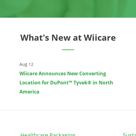
What's New at Wiicare
Aug 12
Wiicare Announces New Converting
Location for DuPont™ Tyvek® in North
America
Healthcare Packaging
Susta