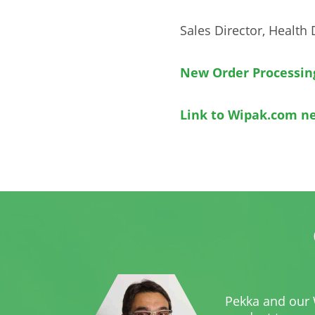
Sales Director, Health 
New Order Processin
Link to Wipak.com n
Pekka and our 