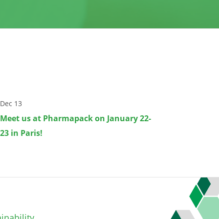
Dec 13
Meet us at Pharmapack on January 22-
23 in Paris!
inability