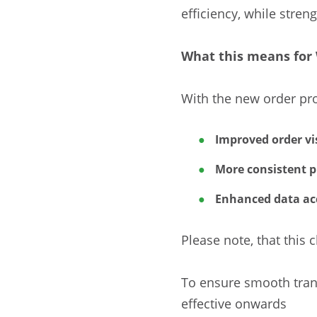
efficiency, while stren
What this means for 
With the new order pro
Improved order vis
More consistent p
Enhanced data ac
Please note, that thi
To ensure smooth trans
effective onwards