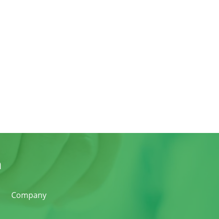
n
Company