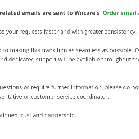
r-related emails are sent to Wiicare’s
Order email 
ss your requests faster and with greater consistency.
 to making this transition as seamless as possible. 
and dedicated support will be available throughout t
estions or require further information, please do not
sentative or customer service coordinator.
tinued trust and partnership.