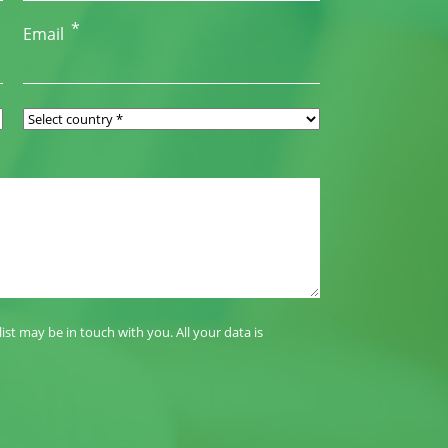
*
Email
t may be in touch with you. All your data is