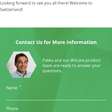
Looking forward to see you all there! Welcome to
Switzerland!
Contact Us for More Information
Pekka and our Wiicare product
team are ready to answer your
questions.
*
Name
Phone