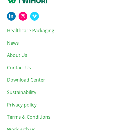
Healthcare Packaging
News
About Us
Contact Us
Download Center
Sustainability
Privacy policy
Terms & Conditions
Work with us