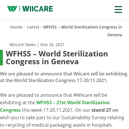
Wiicare
Home
Latest
WFHSS – World Sterilization Congress in
Geneva
Wiicare News | Nov 26, 2021
WFHSS – World Sterilization
Congress in Geneva
We are pleased to announce that Wiicare will be exhibiting
at the World Sterilization Congress 17-20.11.2021.
We are pleased to announce that #Wiicare will be
exhibiting at the
WFHSS – 21st World Sterilization
Congress
this week 17-20.11.2021. On our
stand 27
we
wish you to take part to our Sustainability Survey relating
to recycling of medical packaging waste in hospitals.