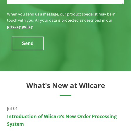
When you send us a message, our product specialist may be in
touch with you. All your data is protected as described in our
privacy policy
Send
What's New at Wiicare
Jul 01
Introduction of Wiicare’s New Order Processing
System