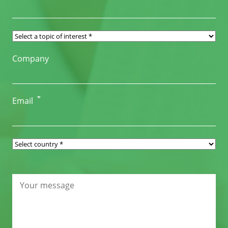
Company
*
Email