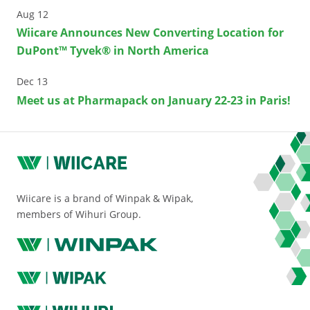
Aug 12
Wiicare Announces New Converting Location for
DuPont™ Tyvek® in North America
Dec 13
Meet us at Pharmapack on January 22-23 in Paris!
Wiicare is a brand of Winpak & Wipak,
members of Wihuri Group.